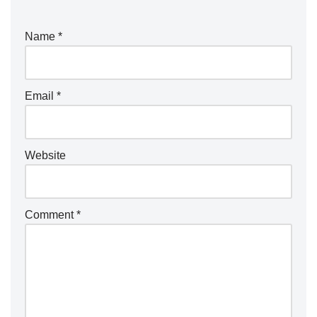
Name
*
Email
*
Website
Comment
*