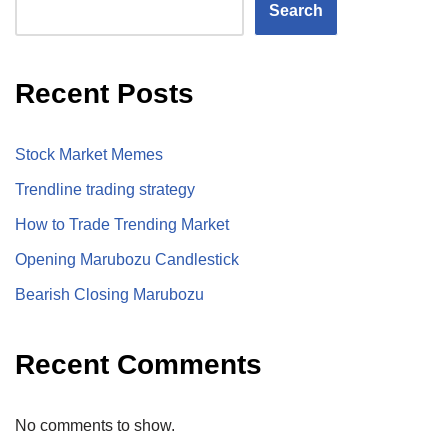
Search
Recent Posts
Stock Market Memes
Trendline trading strategy
How to Trade Trending Market
Opening Marubozu Candlestick
Bearish Closing Marubozu
Recent Comments
No comments to show.