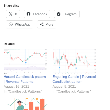
Share this:
X
Facebook
Telegram
WhatsApp
More
Related
Harami Candlestick pattern
Engulfing Candle | Reversal
| Reversal Patterns
Candlestick pattern
August 16, 2021
August 8, 2021
In "Candlestick Patterns"
In "Candlestick Patterns"