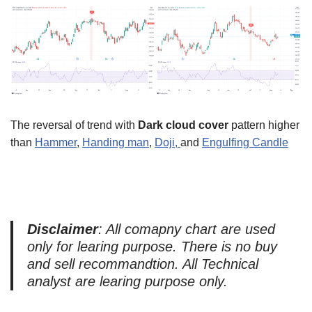
The reversal of trend with
Dark cloud cover
pattern higher
than
Hammer
,
Handing man
,
Doji,
and
Engulfing Candle
Disclaimer
: All comapny chart are used
only for learing purpose. There is no buy
and sell recommandtion. All Technical
analyst are learing purpose only.