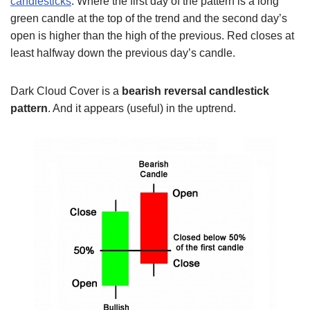
candlesticks
. Where the first day of the pattern is a long
green candle at the top of the trend and the second day’s
open is higher than the high of the previous. Red closes at
least halfway down the previous day’s candle.
Dark Cloud Cover is a
bearish reversal candlestick
pattern
. And it appears (useful) in the uptrend.