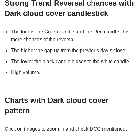
Strong Trend Reversal chances with
Dark cloud cover candlestick
The longer the Green candle and the Red candle, the
more chances of the reversal.
The higher the gap up from the previous day’s close.
The lower the black candle closes to the white candle
High volume.
Charts with
Dark cloud cover
pattern
Click on images to zoom in and check DCC mentioned.