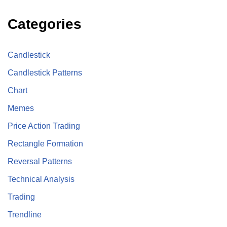
Categories
Candlestick
Candlestick Patterns
Chart
Memes
Price Action Trading
Rectangle Formation
Reversal Patterns
Technical Analysis
Trading
Trendline