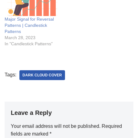
Major Signal for Reversal
Patterns | Candlestick
Patterns
March 28, 2023
In "Candlestick Patterns"
Tags:
DARK CLOUD COVER
Leave a Reply
Your email address will not be published.
Required
fields are marked
*