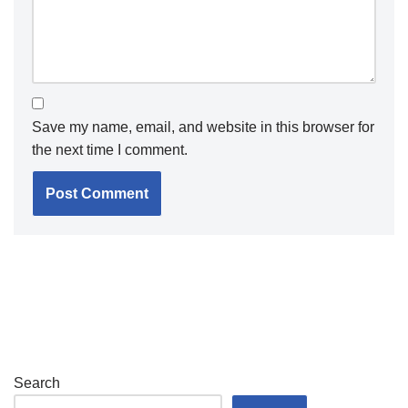
Save my name, email, and website in this browser for
the next time I comment.
Search