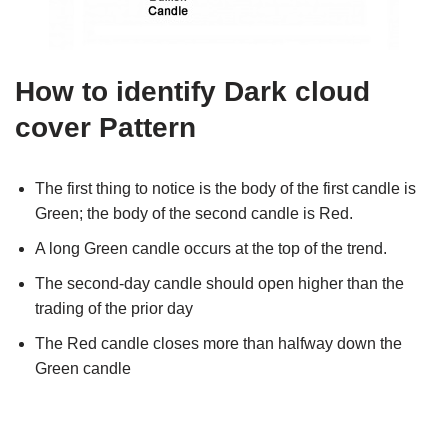
How to identify Dark cloud
cover Pattern
The first thing to notice is the body of the first candle is
Green; the body of the second candle is Red.
A long Green candle occurs at the top of the trend.
The second-day candle should open higher than the
trading of the prior day
The Red candle closes more than halfway down the
Green candle