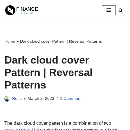
Skip
to
content
Home
»
Dark cloud cover Pattern | Reversal Patterns
Dark cloud cover
Pattern | Reversal
Patterns
Rohit
March 2, 2023
1 Comment
The dark cloud cover pattern is a combination of two