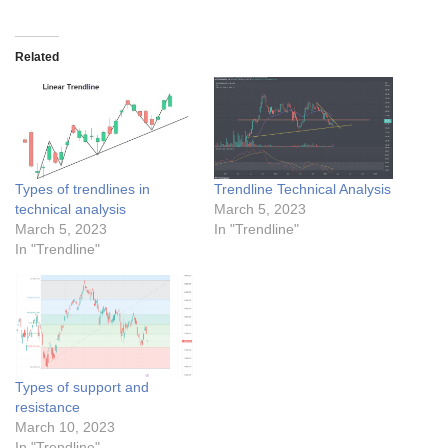
Related
Types of trendlines in
Trendline Technical Analysis
technical analysis
March 5, 2023
March 5, 2023
In "Trendline"
In "Trendline"
Types of support and
resistance
March 10, 2023
In "Trendline"