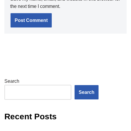
the next time I comment.
Search
Search
Recent Posts