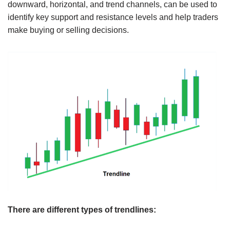
downward, horizontal, and trend channels, can be used to
identify key support and resistance levels and help traders
make buying or selling decisions.
There are different types of trendlines: