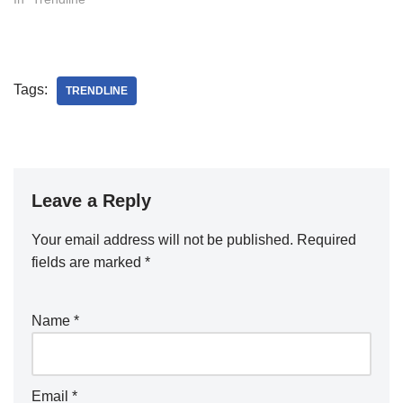
Tags:
TRENDLINE
Leave a Reply
Your email address will not be published.
Required
fields are marked
*
Name
*
Email
*