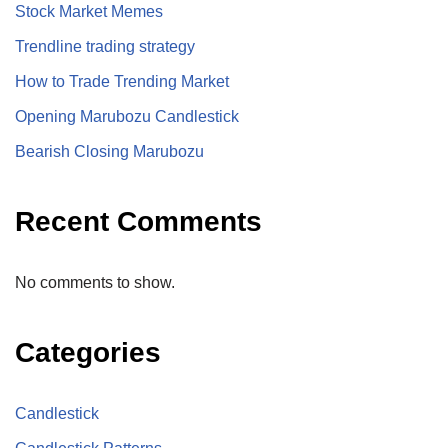
Stock Market Memes
Trendline trading strategy
How to Trade Trending Market
Opening Marubozu Candlestick
Bearish Closing Marubozu
Recent Comments
No comments to show.
Categories
Candlestick