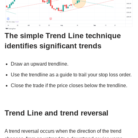
The simple
Trend Line technique
identifies significant trends
Draw an upward trendline.
Use the trendline as a guide to trail your stop loss order.
Close the trade if the price closes below the trendline.
Trend Line and trend reversal
A trend reversal occurs when the direction of the trend