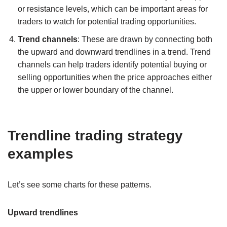
or resistance levels, which can be important areas for
traders to watch for potential trading opportunities.
Trend channels
: These are drawn by connecting both
the upward and downward trendlines in a trend. Trend
channels can help traders identify potential buying or
selling opportunities when the price approaches either
the upper or lower boundary of the channel.
Trendline trading strategy
examples
Let’s see some charts for these patterns.
Upward trendlines