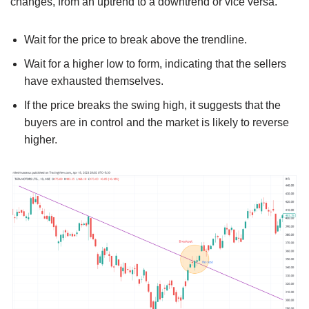
changes, from an uptrend to a downtrend or vice versa.
Wait for the price to break above the trendline.
Wait for a higher low to form, indicating that the sellers
have exhausted themselves.
If the price breaks the swing high, it suggests that the
buyers are in control and the market is likely to reverse
higher.