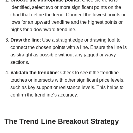
identified, select two or more significant points on the
chart that define the trend. Connect the lowest points or
lows for an upward trendline and the highest points or
highs for a downward trendline.
Draw the line:
Use a straight edge or drawing tool to
connect the chosen points with a line. Ensure the line is
as straight as possible without any jagged or wavy
sections.
Validate the trendline:
Check to see if the trendline
touches or intersects with other significant price levels,
such as key support or resistance levels. This helps to
confirm the trendline’s accuracy.
The Trend Line Breakout Strategy