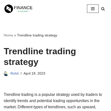
Skip
to
content
Home
»
Trendline trading strategy
Trendline trading
strategy
Rohit
April 18, 2023
Trendline trading is a popular strategy used by traders to
identify trends and potential trading opportunities in the
market. Different types of trendlines, such as upward,