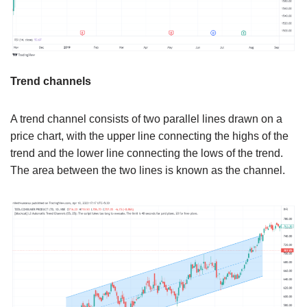
Trend channels
A trend channel consists of two parallel lines drawn on a
price chart, with the upper line connecting the highs of the
trend and the lower line connecting the lows of the trend.
The area between the two lines is known as the channel.