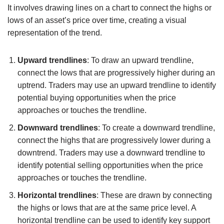
It involves drawing lines on a chart to connect the highs or
lows of an asset’s price over time, creating a visual
representation of the trend.
Upward trendlines
: To draw an upward trendline,
connect the lows that are progressively higher during an
uptrend. Traders may use an upward trendline to identify
potential buying opportunities when the price
approaches or touches the trendline.
Downward trendlines
: To create a downward trendline,
connect the highs that are progressively lower during a
downtrend. Traders may use a downward trendline to
identify potential selling opportunities when the price
approaches or touches the trendline.
Horizontal trendlines
: These are drawn by connecting
the highs or lows that are at the same price level. A
horizontal trendline can be used to identify key support