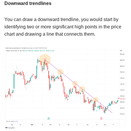
Downward trendlines
You can draw a downward trendline, you would start by
identifying two or more significant high points in the price
chart and drawing a line that connects them.