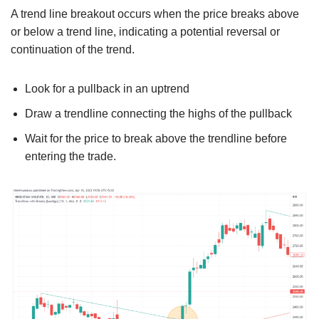
A trend line breakout occurs when the price breaks above
or below a trend line, indicating a potential reversal or
continuation of the trend.
Look for a pullback in an uptrend
Draw a trendline connecting the highs of the pullback
Wait for the price to break above the trendline before
entering the trade.