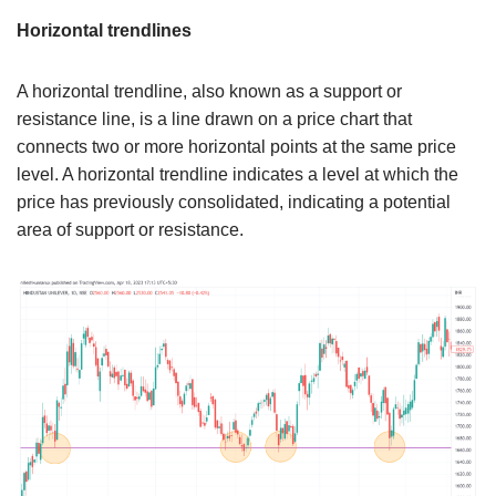
Horizontal trendlines
A horizontal trendline, also known as a support or
resistance line, is a line drawn on a price chart that
connects two or more horizontal points at the same price
level. A horizontal trendline indicates a level at which the
price has previously consolidated, indicating a potential
area of support or resistance.