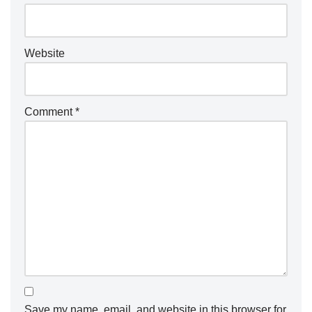
Website
Comment
*
Save my name, email, and website in this browser for