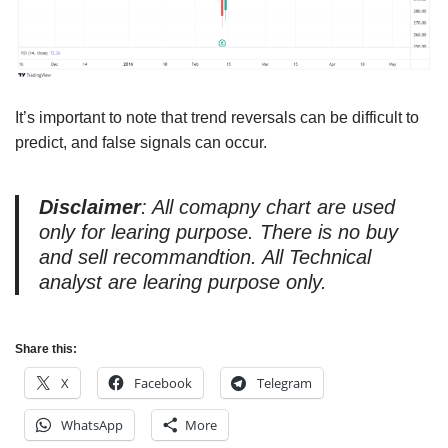
It’s important to note that trend reversals can be difficult to
predict, and false signals can occur.
Disclaimer
: All comapny chart are used
only for learing purpose. There is no buy
and sell recommandtion. All Technical
analyst are learing purpose only.
Share this:
X
Facebook
Telegram
WhatsApp
More