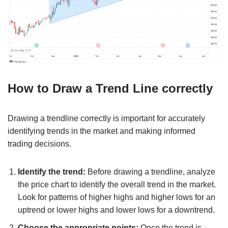
How to Draw a Trend Line correctly
Drawing a trendline correctly is important for accurately
identifying trends in the market and making informed
trading decisions.
Identify the trend:
Before drawing a trendline, analyze
the price chart to identify the overall trend in the market.
Look for patterns of higher highs and higher lows for an
uptrend or lower highs and lower lows for a downtrend.
Choose the appropriate points:
Once the trend is