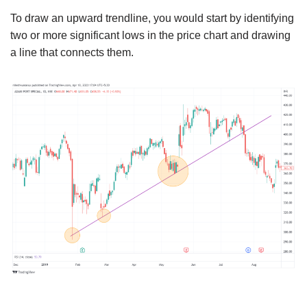
To draw an upward trendline, you would start by identifying
two or more significant lows in the price chart and drawing
a line that connects them.