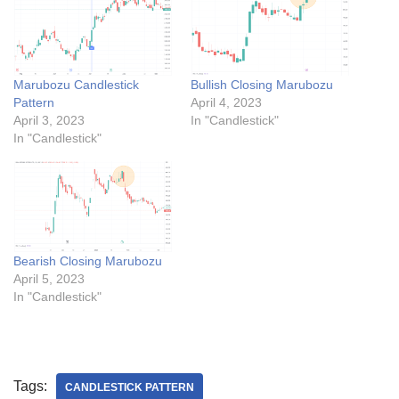
Marubozu Candlestick
Bullish Closing Marubozu
Pattern
April 4, 2023
April 3, 2023
In "Candlestick"
In "Candlestick"
Bearish Closing Marubozu
April 5, 2023
In "Candlestick"
Tags:
CANDLESTICK PATTERN