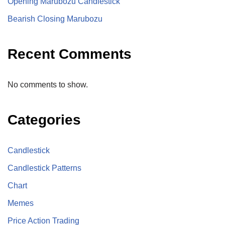
Opening Marubozu Candlestick
Bearish Closing Marubozu
Recent Comments
No comments to show.
Categories
Candlestick
Candlestick Patterns
Chart
Memes
Price Action Trading