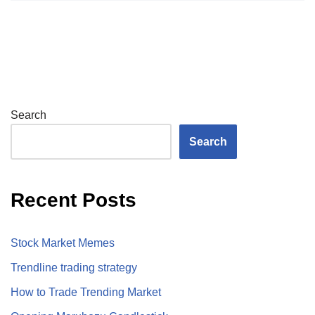
Search
Search
Recent Posts
Stock Market Memes
Trendline trading strategy
How to Trade Trending Market