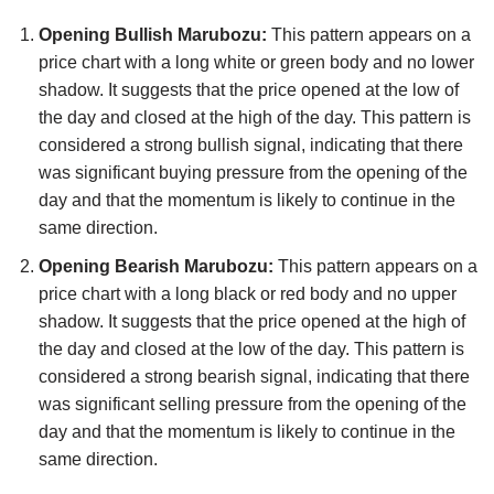
Opening Bullish Marubozu:
This pattern appears on a
price chart with a long white or green body and no lower
shadow. It suggests that the price opened at the low of
the day and closed at the high of the day. This pattern is
considered a strong bullish signal, indicating that there
was significant buying pressure from the opening of the
day and that the momentum is likely to continue in the
same direction.
Opening Bearish Marubozu:
This pattern appears on a
price chart with a long black or red body and no upper
shadow. It suggests that the price opened at the high of
the day and closed at the low of the day. This pattern is
considered a strong bearish signal, indicating that there
was significant selling pressure from the opening of the
day and that the momentum is likely to continue in the
same direction.