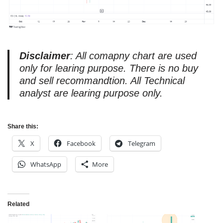
Disclaimer
: All comapny chart are used
only for learing purpose. There is no buy
and sell recommandtion. All Technical
analyst are learing purpose only.
Share this:
X
Facebook
Telegram
WhatsApp
More
Related