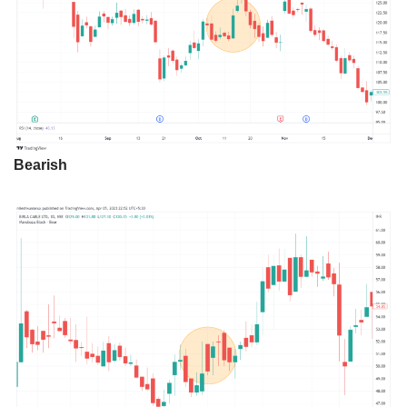
Bearish