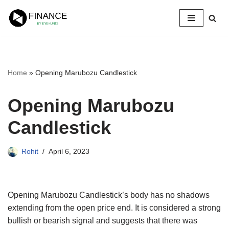
Skip
to
content
Home
»
Opening Marubozu Candlestick
Opening Marubozu
Candlestick
Rohit
April 6, 2023
Opening Marubozu Candlestick’s body has no shadows
extending from the open price end. It is considered a strong
bullish or bearish signal and suggests that there was