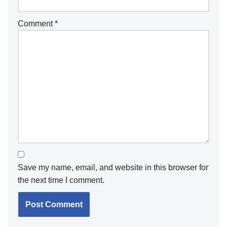
Comment
*
Save my name, email, and website in this browser for
the next time I comment.