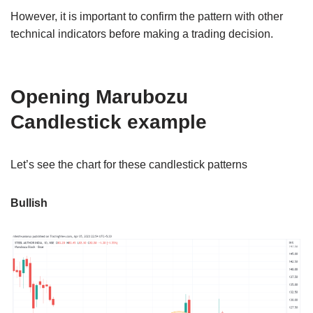
However, it is important to confirm the pattern with other
technical indicators before making a trading decision.
Opening Marubozu
Candlestick example
Let’s see the chart for these candlestick patterns
Bullish