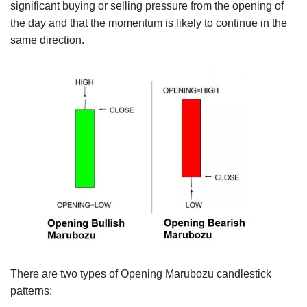
significant buying or selling pressure from the opening of
the day and that the momentum is likely to continue in the
same direction.
There are two types of Opening Marubozu candlestick
patterns: