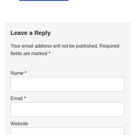
Leave a Reply
Your email address will not be published.
Required
fields are marked
*
Name
*
Email
*
Website