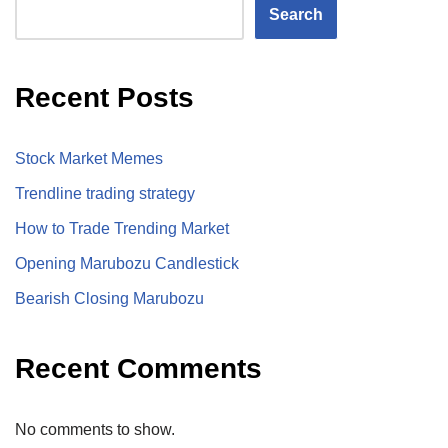
Search
Recent Posts
Stock Market Memes
Trendline trading strategy
How to Trade Trending Market
Opening Marubozu Candlestick
Bearish Closing Marubozu
Recent Comments
No comments to show.