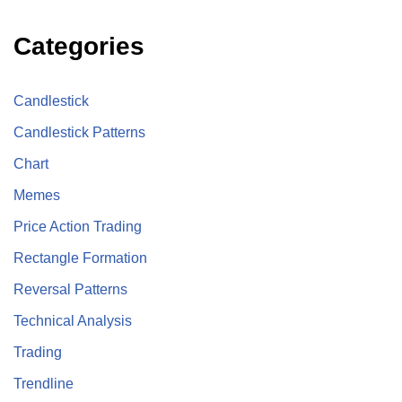
Categories
Candlestick
Candlestick Patterns
Chart
Memes
Price Action Trading
Rectangle Formation
Reversal Patterns
Technical Analysis
Trading
Trendline