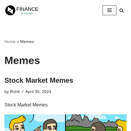
Skip
to
content
Home
»
Memes
Memes
Stock Market Memes
by
Rohit
April 30, 2024
Stock Market Memes