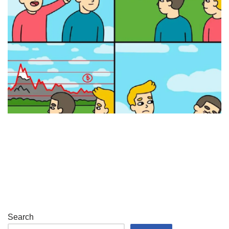
Search