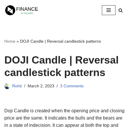
Skip
to
content
Home
»
DOJI Candle | Reversal candlestick patterns
DOJI Candle | Reversal
candlestick patterns
Rohit
March 2, 2023
3 Comments
Doji Candle is created when the opening price and closing
price are the same. It indicates the bulls and the bears are
in a state of indecision. It can appear at both the top and