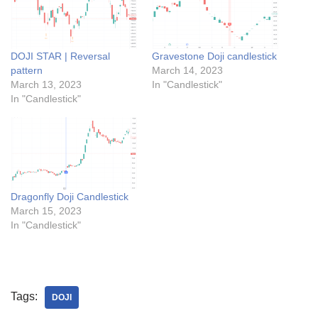
DOJI STAR | Reversal
Gravestone Doji candlestick
pattern
March 14, 2023
March 13, 2023
In "Candlestick"
In "Candlestick"
Dragonfly Doji Candlestick
March 15, 2023
In "Candlestick"
Tags:
DOJI