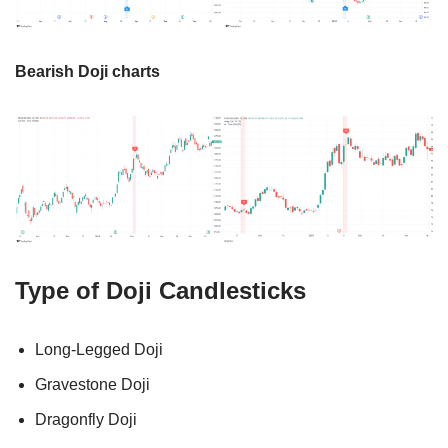
Bearish Doji charts
Type of Doji Candlesticks
Long-Legged Doji
Gravestone Doji
Dragonfly Doji