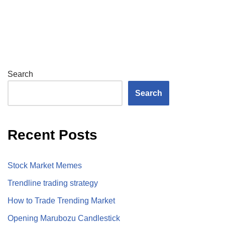
Search
Search
Recent Posts
Stock Market Memes
Trendline trading strategy
How to Trade Trending Market
Opening Marubozu Candlestick