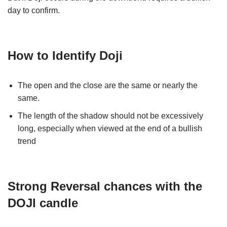
day to confirm.
How to Identify Doji
The open and the close are the same or nearly the
same.
The length of the shadow should not be excessively
long, especially when viewed at the end of a bullish
trend
Strong Reversal chances with the
DOJI candle