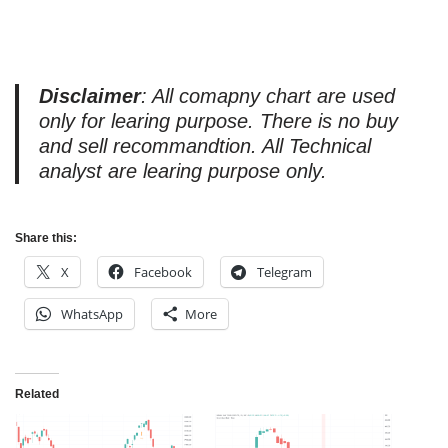
Disclaimer
: All comapny chart are used
only for learing purpose. There is no buy
and sell recommandtion. All Technical
analyst are learing purpose only.
Share this:
X
Facebook
Telegram
WhatsApp
More
Related