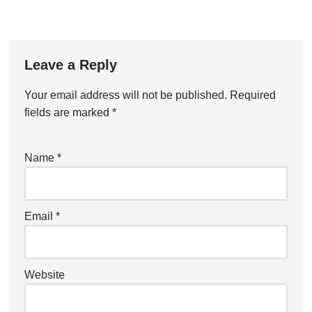
Leave a Reply
Your email address will not be published.
Required
fields are marked
*
Name
*
Email
*
Website