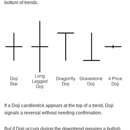
bottom of trends.
If a Doji candlestick appears at the top of a trend, Doji
signals a reversal without needing confirmation.
But if Doji occurs during the downtrend requires a bullish