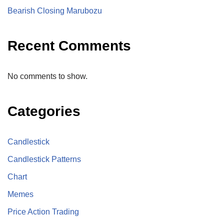
Bearish Closing Marubozu
Recent Comments
No comments to show.
Categories
Candlestick
Candlestick Patterns
Chart
Memes
Price Action Trading