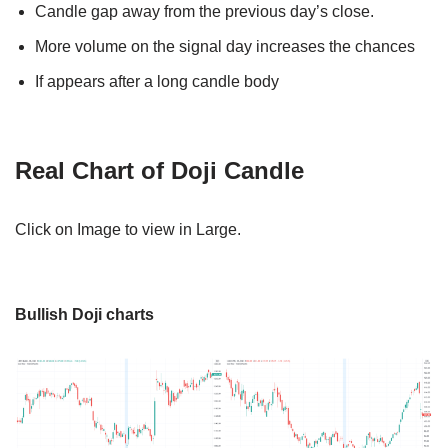
Candle gap away from the previous day’s close.
More volume on the signal day increases the chances
If appears after a long candle body
Real Chart of Doji Candle
Click on Image to view in Large.
Bullish Doji charts