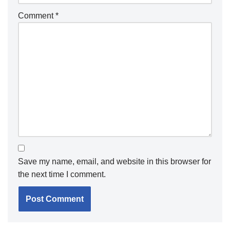
Comment
*
Save my name, email, and website in this browser for
the next time I comment.