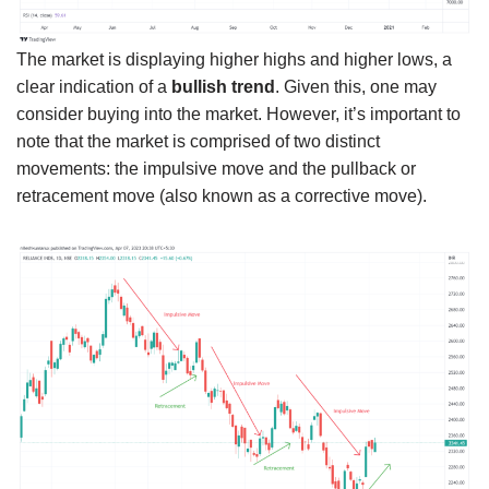
The market is displaying higher highs and higher lows, a
clear indication of a
bullish trend
. Given this, one may
consider buying into the market. However, it’s important to
note that the market is comprised of two distinct
movements: the impulsive move and the pullback or
retracement move (also known as a corrective move).