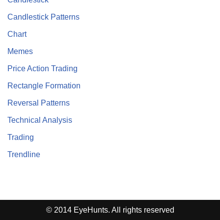
Candlestick Patterns
Chart
Memes
Price Action Trading
Rectangle Formation
Reversal Patterns
Technical Analysis
Trading
Trendline
© 2014 EyeHunts. All rights reserved