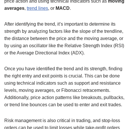
price action and using technical indicators such as
moving
averages
,
trend lines
, or
MACD
.
After identifying the trend, it’s important to determine its
strength by analyzing factors like the slope of the trendline,
the distance between the price and the moving average, or
by using an oscillator like the Relative Strength Index (RSI)
or the Average Directional Index (ADX).
Once you have identified the trend and its strength, finding
the right entry and exit points is crucial. This can be done
using technical indicators such as support and resistance
levels, moving averages, or Fibonacci retracements.
Additionally, price action patterns like breakouts, pullbacks,
or trend line bounces can be used to enter and exit trades.
Risk management is also critical in trading, and stop-loss
orders can be used to limit losses while take-profit orders