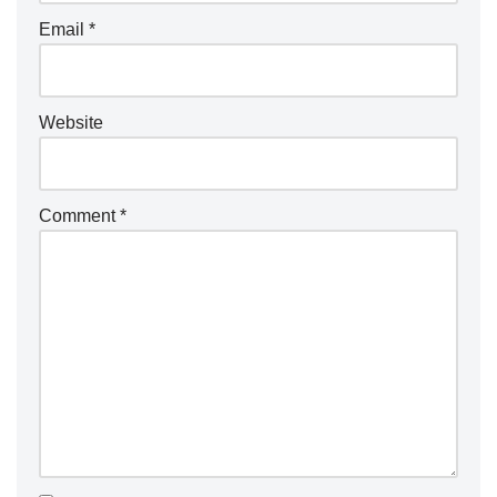
Email
*
Website
Comment
*