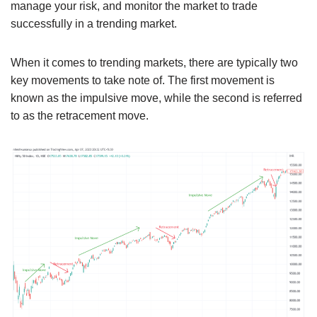
manage your risk, and monitor the market to trade
successfully in a trending market.
When it comes to trending markets, there are typically two
key movements to take note of. The first movement is
known as the impulsive move, while the second is referred
to as the retracement move.