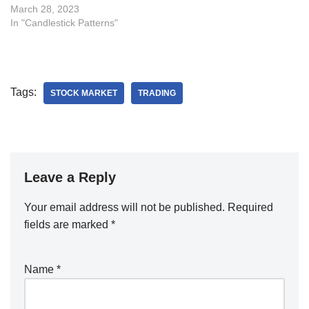
March 28, 2023
In "Candlestick Patterns"
Tags:
STOCK MARKET
TRADING
Leave a Reply
Your email address will not be published.
Required
fields are marked
*
Name
*