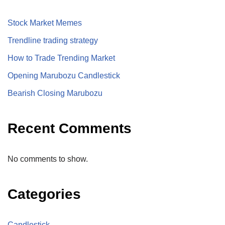
Stock Market Memes
Trendline trading strategy
How to Trade Trending Market
Opening Marubozu Candlestick
Bearish Closing Marubozu
Recent Comments
No comments to show.
Categories
Candlestick