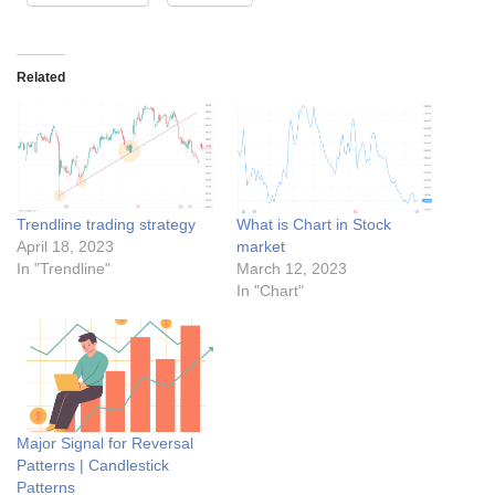
Related
Trendline trading strategy
What is Chart in Stock
April 18, 2023
market
In "Trendline"
March 12, 2023
In "Chart"
Major Signal for Reversal
Patterns | Candlestick
Patterns