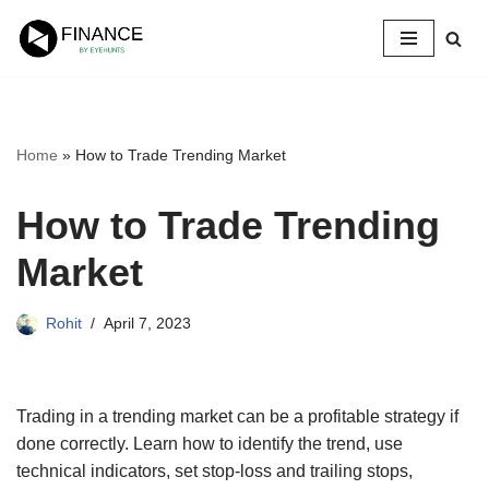
Skip
to
content
Home
»
How to Trade Trending Market
How to Trade Trending
Market
Rohit
April 7, 2023
Trading in a trending market can be a profitable strategy if
done correctly. Learn how to identify the trend, use
technical indicators, set stop-loss and trailing stops,