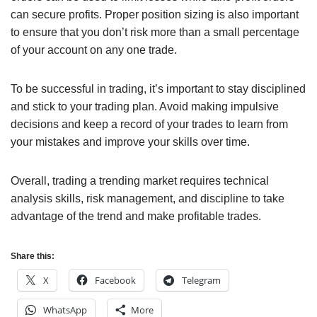
can secure profits. Proper position sizing is also important
to ensure that you don’t risk more than a small percentage
of your account on any one trade.
To be successful in trading, it’s important to stay disciplined
and stick to your trading plan. Avoid making impulsive
decisions and keep a record of your trades to learn from
your mistakes and improve your skills over time.
Overall, trading a trending market requires technical
analysis skills, risk management, and discipline to take
advantage of the trend and make profitable trades.
Share this:
X
Facebook
Telegram
WhatsApp
More