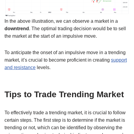
In the above illustration, we can observe a market in a
downtrend
. The optimal trading decision would be to sell
the market at the start of an impulsive move.
To anticipate the onset of an impulsive move in a trending
market, it’s crucial to become proficient in creating
support
and resistance
levels.
Tips to Trade Trending Market
To effectively trade a trending market, it is crucial to follow
certain steps. The first step is to determine if the market is
trending or not, which can be identified by observing the