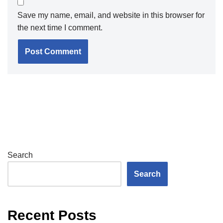
Save my name, email, and website in this browser for
the next time I comment.
Search
Search
Recent Posts