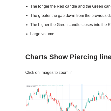
The longer the Red candle and the Green candl
The greater the gap down from the previous da
The higher the Green candle closes into the 
Large volume.
Charts Show Piercing line
Click on images to zoom in.