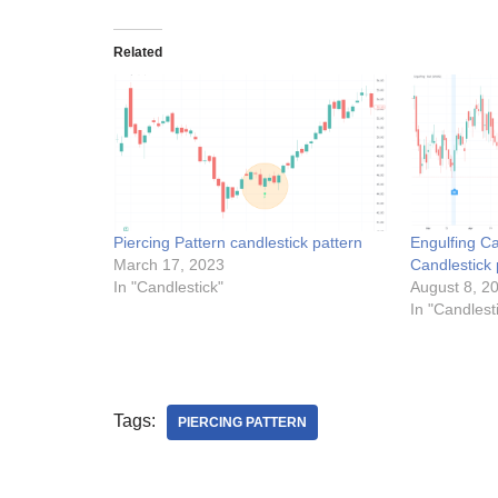
Related
Piercing Pattern candlestick pattern
Engulfing Ca
March 17, 2023
Candlestick 
In "Candlestick"
August 8, 2
In "Candlest
Tags:
PIERCING PATTERN