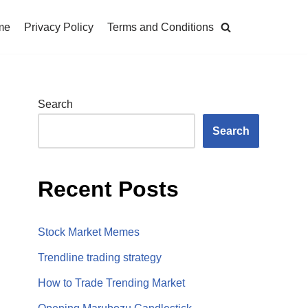
me
Privacy Policy
Terms and Conditions
Search
Search
Recent Posts
Stock Market Memes
Trendline trading strategy
How to Trade Trending Market