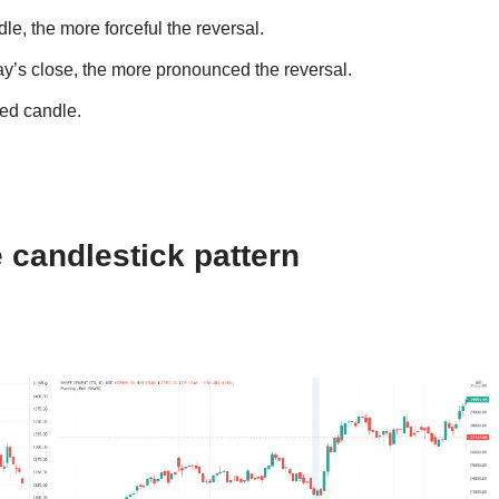
e, the more forceful the reversal.
y’s close, the more pronounced the reversal.
Red candle.
 candlestick pattern