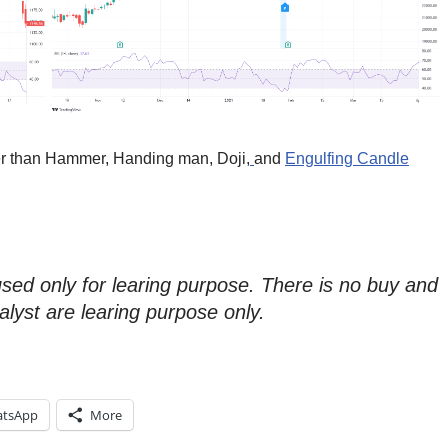
her than Hammer, Handing man, Doji,
and
Engulfing Candle
used only for learing purpose. There is no buy and
alyst are learing purpose only.
tsApp
More