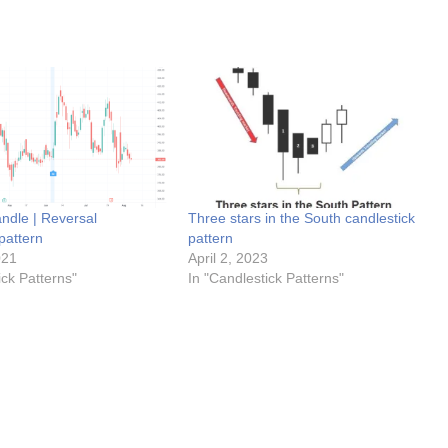
ndle | Reversal
Three stars in the South candlestick
pattern
pattern
021
April 2, 2023
ick Patterns"
In "Candlestick Patterns"