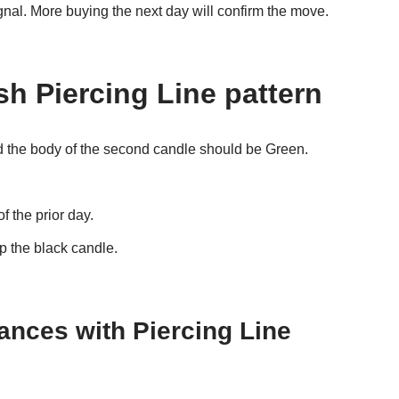
ignal. More buying the next day will confirm the move.
ish Piercing Line pattern
d the body of the second candle should be Green.
 the prior day.
 the black candle.
hances with
Piercing Line