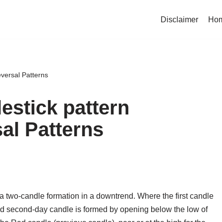
Disclaimer
Ho
eversal Patterns
lestick pattern
sal Patterns
a two-candle formation in a downtrend. Where the first candle
And second-day candle is formed by opening below the low of