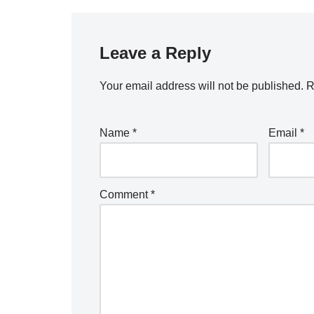
Leave a Reply
Your email address will not be published.
R
Name
*
Email
*
Comment
*