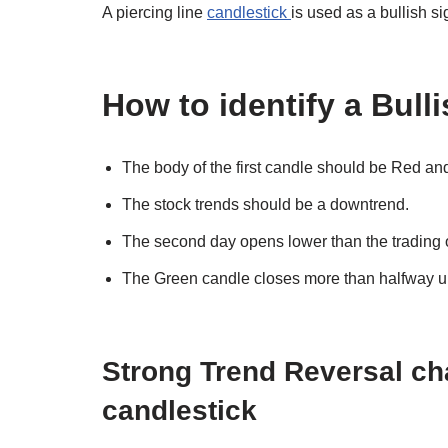
A piercing line
candlestick
is used as a bullish s
How to identify a Bull
The body of the first candle should be Red an
The stock trends should be a downtrend.
The second day opens lower than the trading of
The Green candle closes more than halfway up
Strong Trend Reversal c
candlestick