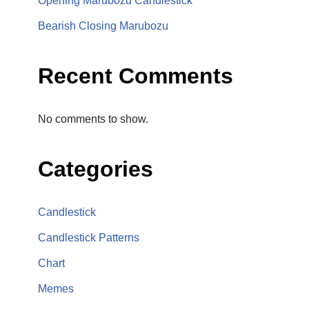
Opening Marubozu Candlestick
Bearish Closing Marubozu
Recent Comments
No comments to show.
Categories
Candlestick
Candlestick Patterns
Chart
Memes