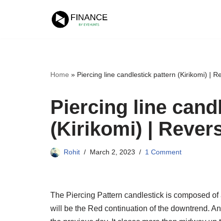
Skip
to
content
Home
»
Piercing line candlestick pattern (Kirikomi) | R
Piercing line cand
(Kirikomi) | Rever
Rohit
March 2, 2023
1 Comment
The Piercing Pattern candlestick is composed of 
will be the Red continuation of the downtrend. 