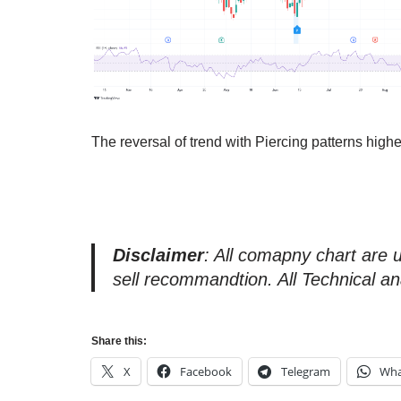
The reversal of trend with Piercing patterns hig
Disclaimer
: All comapny chart are 
sell recommandtion. All Technical an
Share this:
X
Facebook
Telegram
Wha