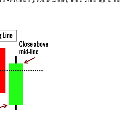
he Red candle (previous candle), near or at the high for the