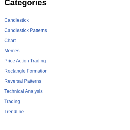
Categories
Candlestick
Candlestick Patterns
Chart
Memes
Price Action Trading
Rectangle Formation
Reversal Patterns
Technical Analysis
Trading
Trendline