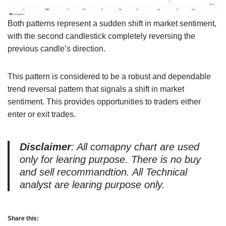
Both patterns represent a sudden shift in market sentiment,
with the second candlestick completely reversing the
previous candle’s direction.
This pattern is considered to be a robust and dependable
trend reversal pattern that signals a shift in market
sentiment. This provides opportunities to traders either
enter or exit trades.
Disclaimer
: All comapny chart are used
only for learing purpose. There is no buy
and sell recommandtion. All Technical
analyst are learing purpose only.
Share this: