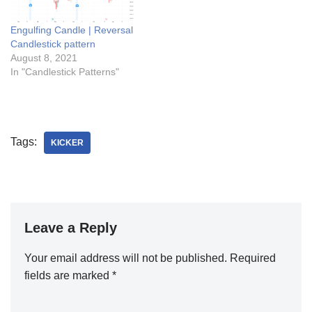
Engulfing Candle | Reversal
Candlestick pattern
August 8, 2021
In "Candlestick Patterns"
Tags:
KICKER
Leave a Reply
Your email address will not be published.
Required
fields are marked
*