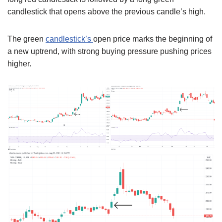
candlestick that opens above the previous candle’s high.
The green
candlestick’s
open price marks the beginning of
a new uptrend, with strong buying pressure pushing prices
higher.