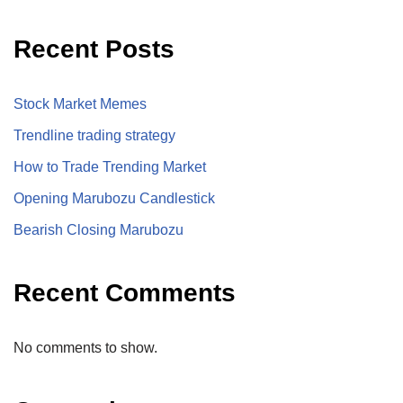
Recent Posts
Stock Market Memes
Trendline trading strategy
How to Trade Trending Market
Opening Marubozu Candlestick
Bearish Closing Marubozu
Recent Comments
No comments to show.