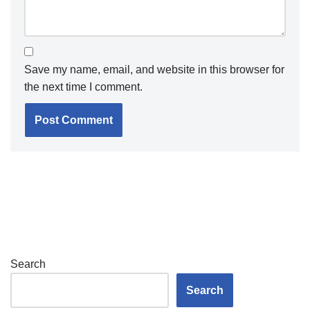
Save my name, email, and website in this browser for
the next time I comment.
Search
Search