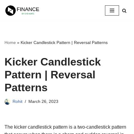
Skip
to
content
Home
»
Kicker Candlestick Pattern | Reversal Patterns
Kicker Candlestick
Pattern | Reversal
Patterns
Rohit
March 26, 2023
The kicker candlestick pattern is a two-candlestick pattern