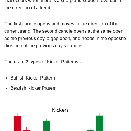
that occurs when there is a sharp and sudden reversal in
the direction of a trend.
The first candle opens and moves in the direction of the
current trend. The second candle opens at the same open
as the previous day, a gap open, and heads in the opposite
direction of the previous day’s candle
There are 2 types of Kicker Patterns:-
Bullish Kicker Pattern
Bearish Kicker Pattern