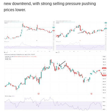
new downtrend, with strong selling pressure pushing
prices lower.