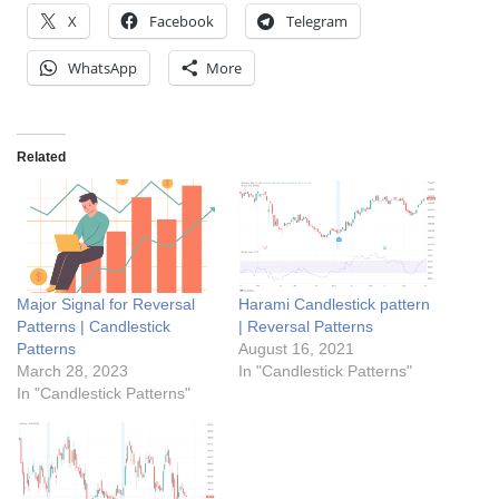
X
Facebook
Telegram
WhatsApp
More
Related
Major Signal for Reversal
Harami Candlestick pattern
Patterns | Candlestick
| Reversal Patterns
Patterns
August 16, 2021
March 28, 2023
In "Candlestick Patterns"
In "Candlestick Patterns"