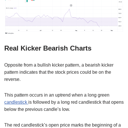
Real Kicker Bearish Charts
Opposite from a bullish kicker pattern, a bearish kicker
pattern indicates that the stock prices could be on the
reverse.
This pattern occurs in an uptrend when a long green
candlestick
is followed by a long red candlestick that opens
below the previous candle’s low.
The red candlestick’s open price marks the beginning of a