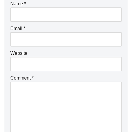
Name
*
Email
*
Website
Comment
*