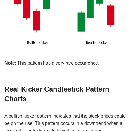
Note
: This pattern has a very rare occurrence.
Real Kicker Candlestick Pattern
Charts
A bullish kicker pattern indicates that the stock prices could
be on the rise. This pattern occurs in a downtrend when a
long red candlestick is followed by a long green