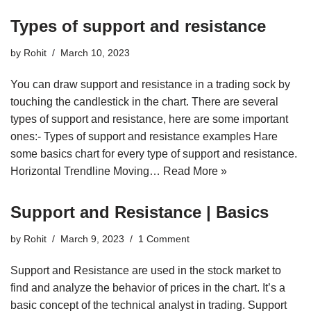
Types of support and resistance
by
Rohit
March 10, 2023
You can draw support and resistance in a trading sock by
touching the candlestick in the chart. There are several
types of support and resistance, here are some important
ones:- Types of support and resistance examples Hare
some basics chart for every type of support and resistance.
Horizontal Trendline Moving…
Read More »
Support and Resistance | Basics
by
Rohit
March 9, 2023
1 Comment
Support and Resistance are used in the stock market to
find and analyze the behavior of prices in the chart. It’s a
basic concept of the technical analyst in trading. Support