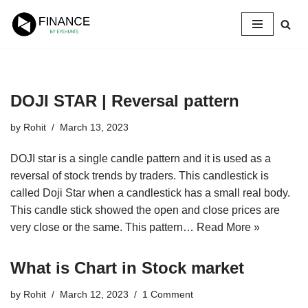
Skip
to
content
DOJI STAR | Reversal pattern
by
Rohit
March 13, 2023
DOJI star is a single candle pattern and it is used as a
reversal of stock trends by traders. This candlestick is
called Doji Star when a candlestick has a small real body.
This candle stick showed the open and close prices are
very close or the same. This pattern…
Read More »
What is Chart in Stock market
by
Rohit
March 12, 2023
1 Comment