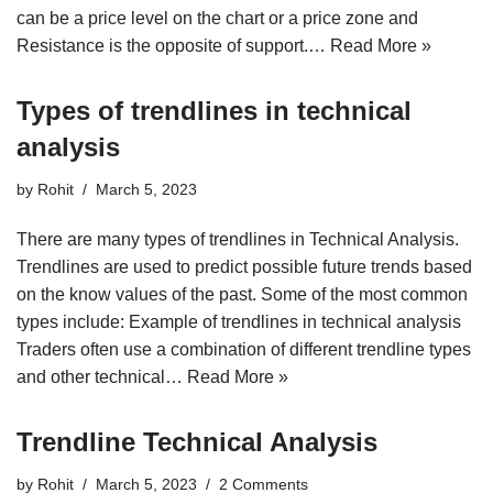
can be a price level on the chart or a price zone and
Resistance is the opposite of support.…
Read More »
Types of trendlines in technical
analysis
by
Rohit
March 5, 2023
There are many types of trendlines in Technical Analysis.
Trendlines are used to predict possible future trends based
on the know values of the past. Some of the most common
types include: Example of trendlines in technical analysis
Traders often use a combination of different trendline types
and other technical…
Read More »
Trendline Technical Analysis
by
Rohit
March 5, 2023
2 Comments