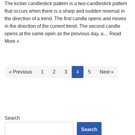
The kicker candlestick pattern is a two-candlestick pattern
that occurs when there is a sharp and sudden reversal in
the direction of a trend. The first candle opens and moves
in the direction of the current trend. The second candle
opens at the same open as the previous day, a…
Read
More »
« Previous
1
2
3
4
5
Next »
Search
Search