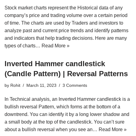
Stock market charts represent the Historical data of any
company’s price and trading volume over a certain period
of time. The charts are used by Traders and investors to
analyze past and current price trends and identify patterns
and indicators that help trading decisions. Here are many
types of charts…
Read More »
Inverted Hammer candlestick
(Candle Pattern) | Reversal Patterns
by
Rohit
March 11, 2023
3 Comments
In Technical analysis, an Inverted Hammer candlestick is a
bullish reversal Pattern, which forms at the bottom of a
downtrend. You can identify it by a long lower shadow and
a small body at the top of the candlestick. You can’t sure
about a bullish reversal when you see an…
Read More »