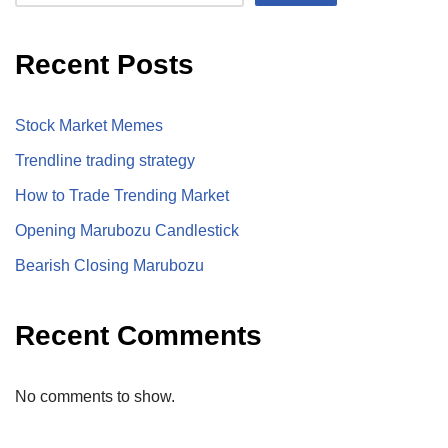
Recent Posts
Stock Market Memes
Trendline trading strategy
How to Trade Trending Market
Opening Marubozu Candlestick
Bearish Closing Marubozu
Recent Comments
No comments to show.