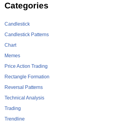
Categories
Candlestick
Candlestick Patterns
Chart
Memes
Price Action Trading
Rectangle Formation
Reversal Patterns
Technical Analysis
Trading
Trendline