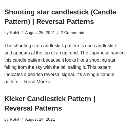
Shooting star candlestick (Candle
Pattern) | Reversal Patterns
by
Rohit
August 25, 2021
2 Comments
The shooting star candlestick pattern is one candlestick
and appears at the top of an uptrend. The Japanese named
this candle pattern because it looks like a shooting star
falling from the sky with the tail trailing it. This pattern
indicates a bearish reversal signal. It’s a single candle
pattern…
Read More »
Kicker Candlestick Pattern |
Reversal Patterns
by
Rohit
August 24, 2021