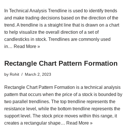
In Technical Analysis Trendline is used to identify trends
and make trading decisions based on the direction of the
trend. A trendline is a straight line that is drawn on a chart
to help visualize the overall direction of a set of
candlesticks in stock. Trendlines are commonly used
in…
Read More »
Rectangle Chart Pattern Formation
by
Rohit
March 2, 2023
Rectangle Chart Pattern Formation is a technical analysis
pattern that occurs when the price of a stock is bounded by
two parallel trendlines. The top trendline represents the
resistance level, while the bottom trendline represents the
support level. The stock price moves within this range, it
creates a rectangular shape…
Read More »