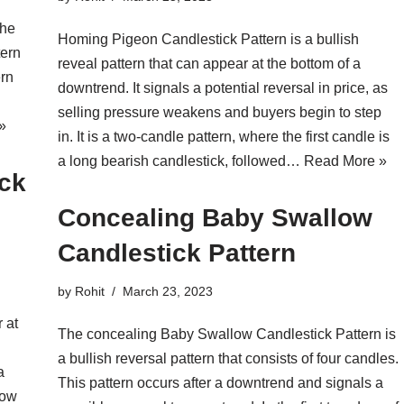
the
Homing Pigeon Candlestick Pattern is a bullish
tern
reveal pattern that can appear at the bottom of a
ern
downtrend. It signals a potential reversal in price, as
selling pressure weakens and buyers begin to step
»
in. It is a two-candle pattern, where the first candle is
a long bearish candlestick, followed…
Read More »
ick
Concealing Baby Swallow
Candlestick Pattern
by
Rohit
March 23, 2023
r at
The concealing Baby Swallow Candlestick Pattern is
a bullish reversal pattern that consists of four candles.
a
This pattern occurs after a downtrend and signals a
how