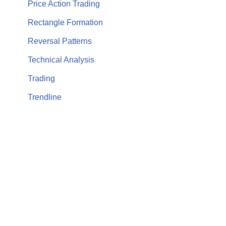
Price Action Trading
Rectangle Formation
Reversal Patterns
Technical Analysis
Trading
Trendline