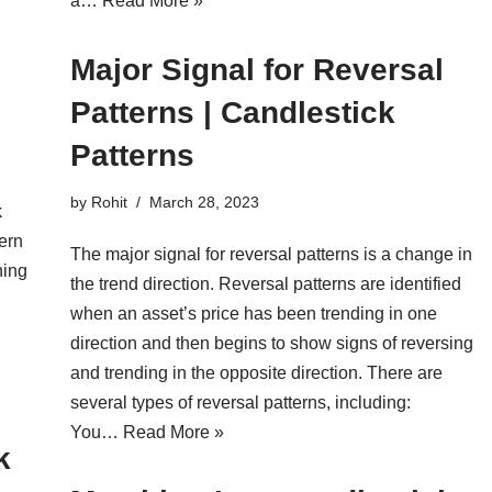
a…
Read More »
Major Signal for Reversal
Patterns | Candlestick
Patterns
by
Rohit
March 28, 2023
k
tern
The major signal for reversal patterns is a change in
hing
the trend direction. Reversal patterns are identified
when an asset’s price has been trending in one
direction and then begins to show signs of reversing
and trending in the opposite direction. There are
several types of reversal patterns, including:
You…
Read More »
k