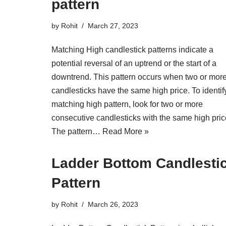
pattern
by
Rohit
March 27, 2023
Matching High candlestick patterns indicate a
potential reversal of an uptrend or the start of a
downtrend. This pattern occurs when two or mor
candlesticks have the same high price. To identif
matching high pattern, look for two or more
consecutive candlesticks with the same high pric
The pattern…
Read More »
Ladder Bottom Candlesti
Pattern
by
Rohit
March 26, 2023