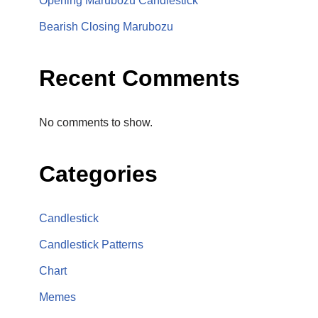
Opening Marubozu Candlestick
Bearish Closing Marubozu
Recent Comments
No comments to show.
Categories
Candlestick
Candlestick Patterns
Chart
Memes