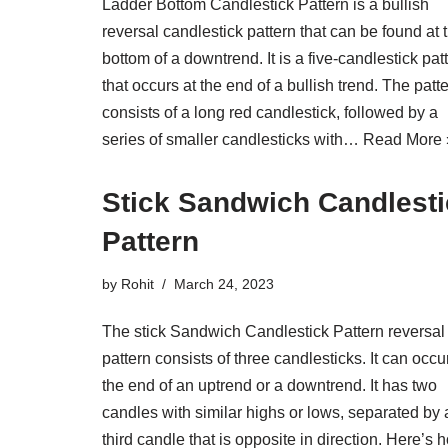
Ladder Bottom Candlestick Pattern is a bullish
reversal candlestick pattern that can be found at 
bottom of a downtrend. It is a five-candlestick pat
that occurs at the end of a bullish trend. The patt
consists of a long red candlestick, followed by a
series of smaller candlesticks with…
Read More 
Stick Sandwich Candlest
Pattern
by
Rohit
March 24, 2023
The stick Sandwich Candlestick Pattern reversal
pattern consists of three candlesticks. It can occu
the end of an uptrend or a downtrend. It has two
candles with similar highs or lows, separated by 
third candle that is opposite in direction. Here’s 