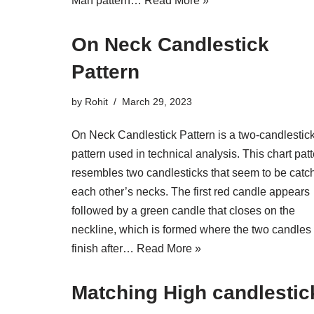
Man pattern…
Read More »
On Neck Candlestick
Pattern
by
Rohit
March 29, 2023
On Neck Candlestick Pattern is a two-candlestic
pattern used in technical analysis. This chart pat
resembles two candlesticks that seem to be catc
each other’s necks. The first red candle appears
followed by a green candle that closes on the
neckline, which is formed where the two candles
finish after…
Read More »
Matching High candlestic