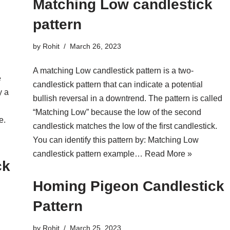
Matching Low candlestick
pattern
by
Rohit
March 26, 2023
A matching Low candlestick pattern is a two-
e
candlestick pattern that can indicate a potential
y a
bullish reversal in a downtrend. The pattern is called
“Matching Low” because the low of the second
e.
candlestick matches the low of the first candlestick.
You can identify this pattern by: Matching Low
candlestick pattern example…
Read More »
ck
Homing Pigeon Candlestick
Pattern
by
Rohit
March 25, 2023