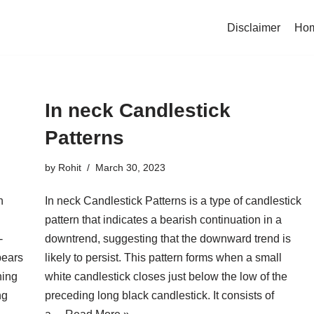
Disclaimer
Ho
In neck Candlestick
Patterns
by
Rohit
March 30, 2023
n
In neck Candlestick Patterns is a type of candlestick
pattern that indicates a bearish continuation in a
-
downtrend, suggesting that the downward trend is
pears
likely to persist. This pattern forms when a small
ning
white candlestick closes just below the low of the
ng
preceding long black candlestick. It consists of