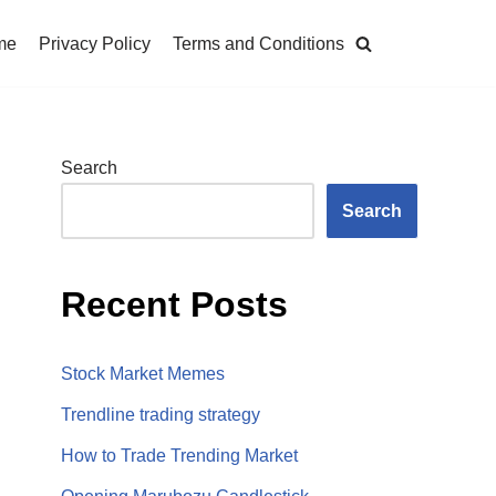
me
Privacy Policy
Terms and Conditions
Search
Search
Recent Posts
Stock Market Memes
Trendline trading strategy
How to Trade Trending Market