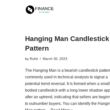
Skip
to
content
Hanging Man Candlestick
Pattern
by
Rohit
March 30, 2023
The Hanging Man is a bearish candlestick patter
commonly used in technical analysis to signal a
potential trend reversal. It is formed when a small
bodied candlestick with a long lower shadow ap
after an uptrend, indicating that sellers are begin
to outnumber buyers. You can identify the Hangi