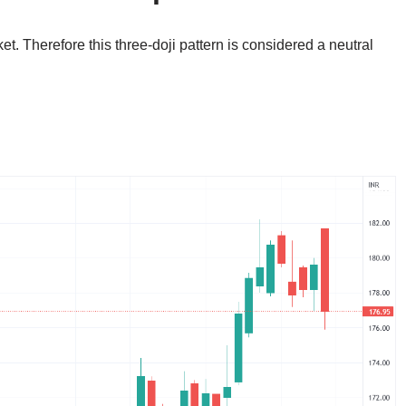
et. Therefore this three-doji pattern is considered a neutral