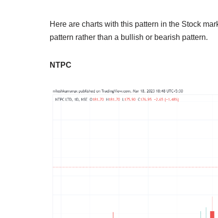
Here are charts with this pattern in the Stock mark
pattern rather than a bullish or bearish pattern.
NTPC