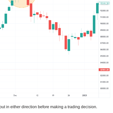
out in either direction before making a trading decision.