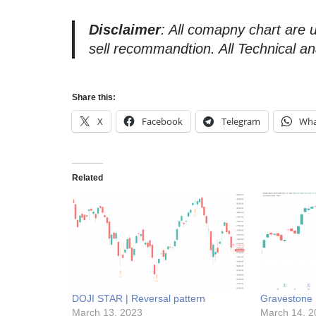
Disclaimer
: All comapny chart are 
sell recommandtion. All Technical an
Share this:
X
Facebook
Telegram
Wha
Related
DOJI STAR | Reversal pattern
Gravestone D
March 13, 2023
March 14, 2