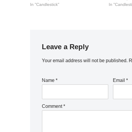
In "Candlestick"
In "Candlest
Leave a Reply
Your email address will not be published.
R
Name
*
Email
*
Comment
*