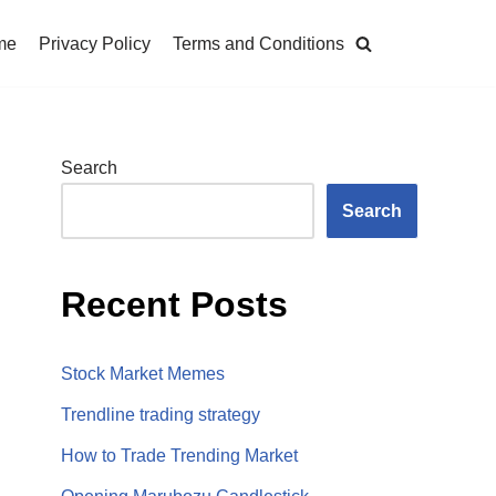
me
Privacy Policy
Terms and Conditions
Search
Search
Recent Posts
Stock Market Memes
Trendline trading strategy
How to Trade Trending Market