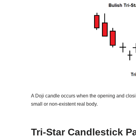
A Doji candle occurs when the opening and closing
small or non-existent real body.
Tri-Star Candlestick P