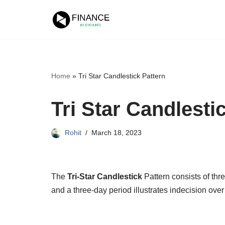
Skip
to
content
Home
»
Tri Star Candlestick Pattern
Tri Star Candlesti
Rohit
March 18, 2023
The
Tri-Star Candlestick
Pattern consists of th
and a three-day period illustrates indecision over