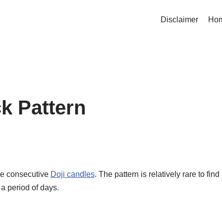
Disclaimer
Ho
ck Pattern
ree consecutive
Doji candles
. The pattern is relatively rare to find
 a period of days.