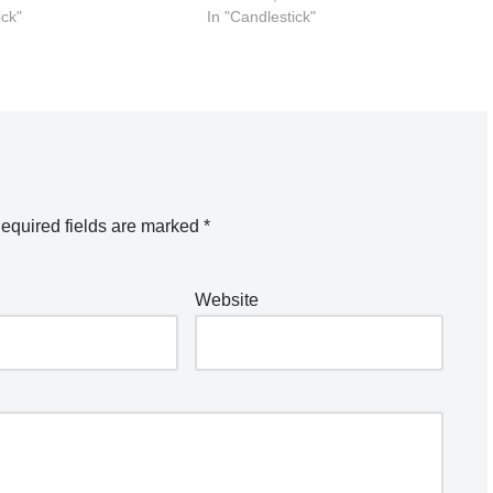
ick"
In "Candlestick"
equired fields are marked
*
Website