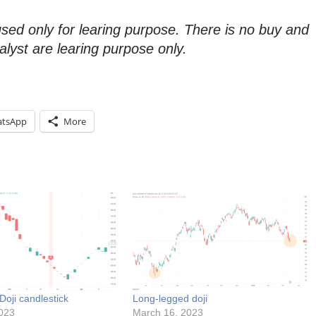
used only for learing purpose. There is no buy and
alyst are learing purpose only.
tsApp
More
oji candlestick
Long-legged doji
023
March 16, 2023