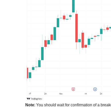
Note
: You should wait for confirmation of a break