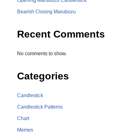
Opening Marubozu Candlestick
Bearish Closing Marubozu
Recent Comments
No comments to show.
Categories
Candlestick
Candlestick Patterns
Chart
Memes