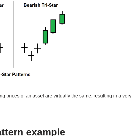
 prices of an asset are virtually the same, resulting in a very
attern example