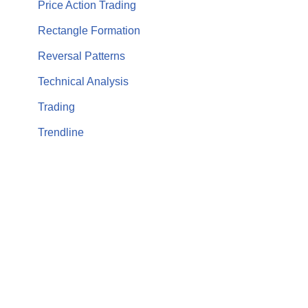
Price Action Trading
Rectangle Formation
Reversal Patterns
Technical Analysis
Trading
Trendline