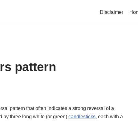
Disclaimer
Ho
rs pattern
rsal pattern that often indicates a strong reversal of a
d by three long white (or green)
candlesticks
, each with a