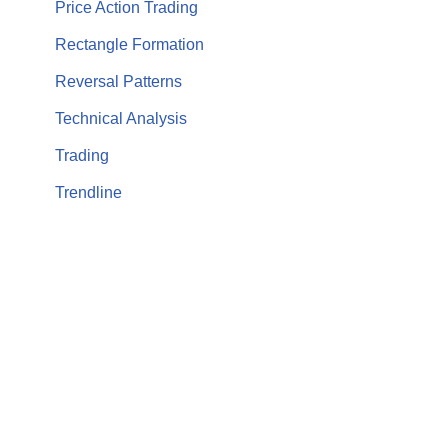
Price Action Trading
Rectangle Formation
Reversal Patterns
Technical Analysis
Trading
Trendline