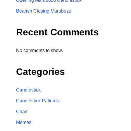
Opening Marubozu Candlestick
Bearish Closing Marubozu
Recent Comments
No comments to show.
Categories
Candlestick
Candlestick Patterns
Chart
Memes