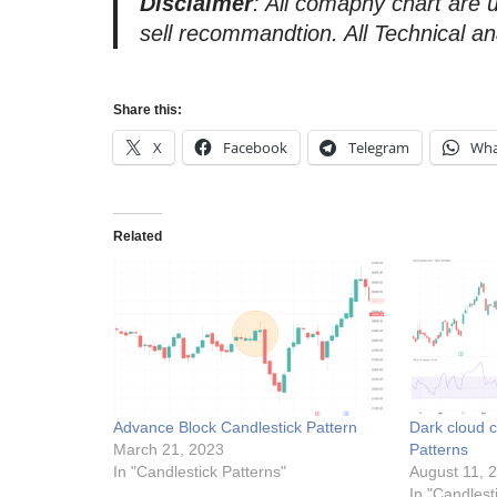
Disclaimer
: All comapny chart are 
sell recommandtion. All Technical an
Share this:
X
Facebook
Telegram
Wha
Related
Advance Block Candlestick Pattern
Dark cloud c
March 21, 2023
Patterns
In "Candlestick Patterns"
August 11, 
In "Candlest