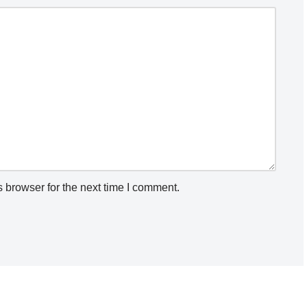
 browser for the next time I comment.