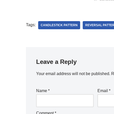
Tags:
CANDLESTICK PATTERN
REVERSAL PATTE
Leave a Reply
Your email address will not be published.
R
Name
*
Email
*
Comment
*