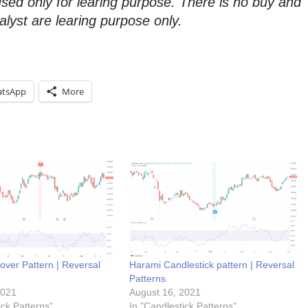
used only for learing purpose. There is no buy and
alyst are learing purpose only.
tsApp
More
over Pattern | Reversal
Harami Candlestick pattern | Reversal
Patterns
2021
August 16, 2021
ick Patterns"
In "Candlestick Patterns"