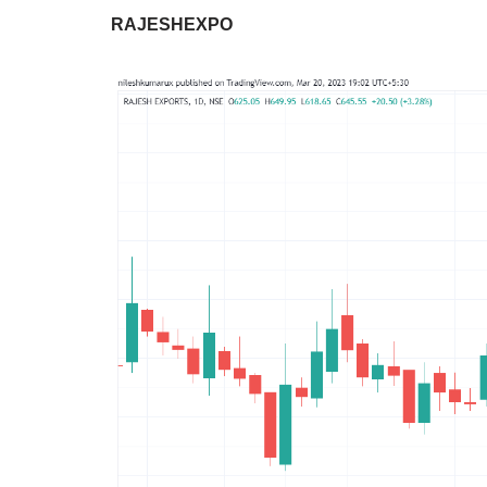
RAJESHEXPO