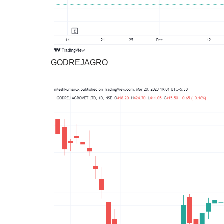
GODREJAGRO