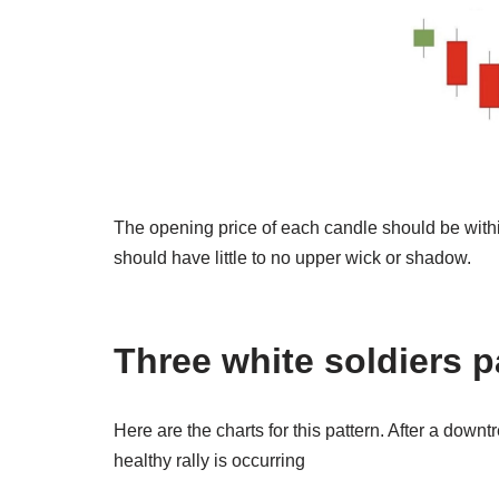
The opening price of each candle should be withi
should have little to no upper wick or shadow.
Three white soldiers 
Here are the charts for this pattern. After a downt
healthy rally is occurring