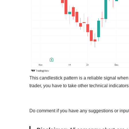
This candlestick pattern is a reliable signal when
trader, you have to take other technical indicators
Do comment if you have any suggestions or input 