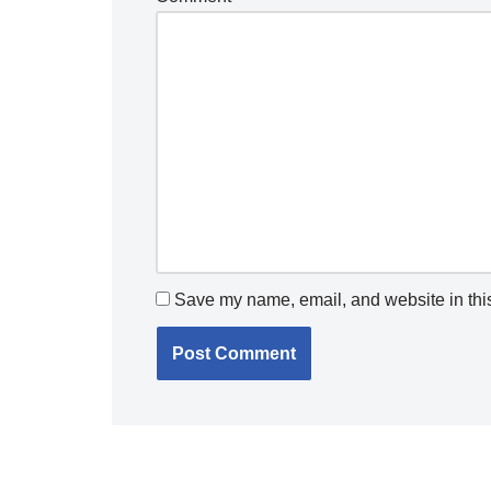
Save my name, email, and website in this