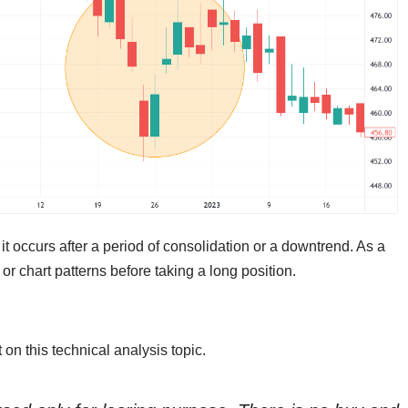
 it occurs after a period of consolidation or a downtrend. As a
 or chart patterns before taking a long position.
on this technical analysis topic.