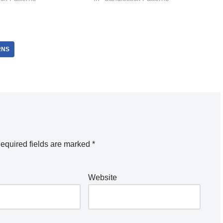
RNS
equired fields are marked
*
Website