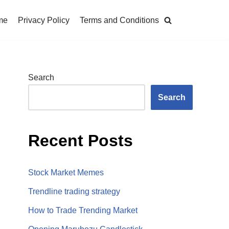
me
Privacy Policy
Terms and Conditions
Search
Search
Recent Posts
Stock Market Memes
Trendline trading strategy
How to Trade Trending Market