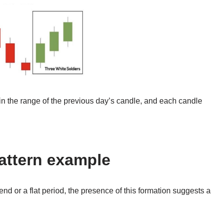
n the range of the previous day’s candle, and each candle
pattern example
rend or a flat period, the presence of this formation suggests a