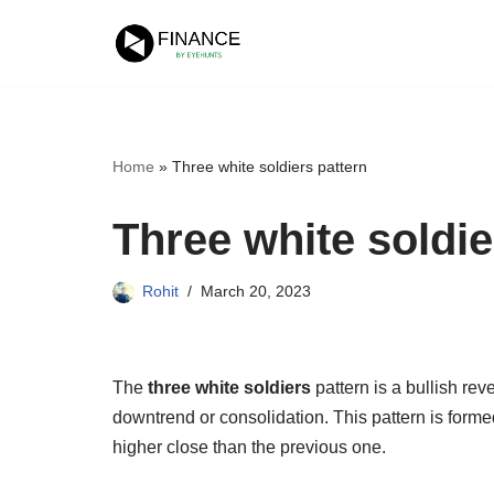
Skip
to
content
Home
»
Three white soldiers pattern
Three white soldie
Rohit
March 20, 2023
The
three white soldiers
pattern is a bullish reve
downtrend or consolidation. This pattern is forme
higher close than the previous one.