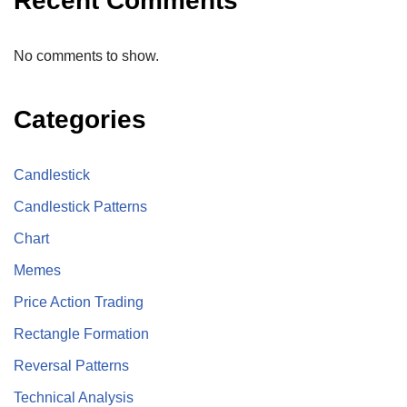
Recent Comments
No comments to show.
Categories
Candlestick
Candlestick Patterns
Chart
Memes
Price Action Trading
Rectangle Formation
Reversal Patterns
Technical Analysis