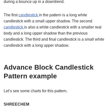
during a bounce up in a downtrend.
The first
candlestick
in the pattern is a long white
candlestick with a small upper shadow. The second
candlestick
is also a white candlestick with a smaller real
body and a long upper shadow than the previous
candlestick. The third and final candlestick is a small white
candlestick with a long upper shadow.
Advance Block Candlestick
Pattern example
Let’s see some charts for this pattern.
SHREECHEM