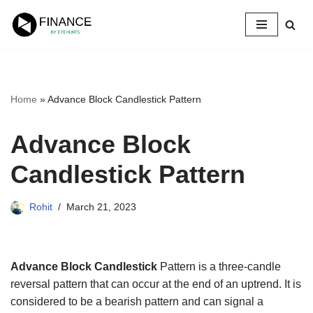
Skip
to
content
Home
»
Advance Block Candlestick Pattern
Advance Block
Candlestick Pattern
Rohit
March 21, 2023
Advance Block Candlestick
Pattern is a three-candle
reversal pattern that can occur at the end of an uptrend. It is
considered to be a bearish pattern and can signal a