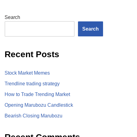
Search
Search
Recent Posts
Stock Market Memes
Trendline trading strategy
How to Trade Trending Market
Opening Marubozu Candlestick
Bearish Closing Marubozu