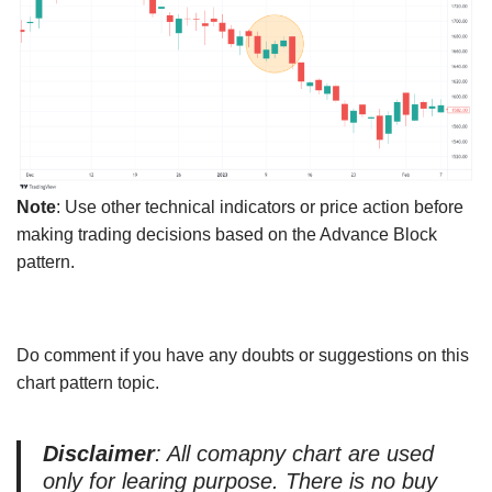
Note
: Use other technical indicators or price action before
making trading decisions based on the Advance Block
pattern.
Do comment if you have any doubts or suggestions on this
chart pattern topic.
Disclaimer
: All comapny chart are used
only for learing purpose. There is no buy