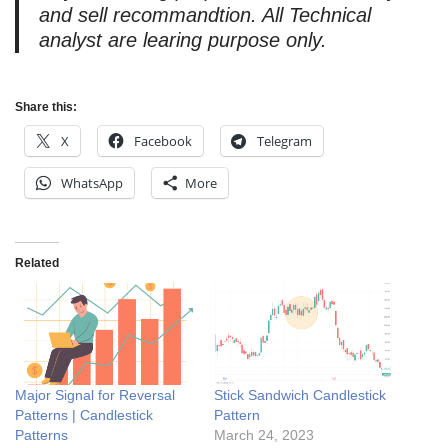
and sell recommandtion. All Technical
analyst are learing purpose only.
Share this:
X
Facebook
Telegram
WhatsApp
More
Related
Major Signal for Reversal
Stick Sandwich Candlestick
Patterns | Candlestick
Pattern
Patterns
March 24, 2023