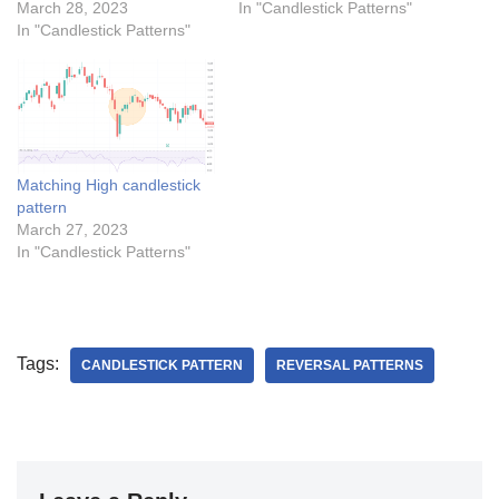
March 28, 2023
In "Candlestick Patterns"
In "Candlestick Patterns"
Matching High candlestick
pattern
March 27, 2023
In "Candlestick Patterns"
Tags:
CANDLESTICK PATTERN
REVERSAL PATTERNS