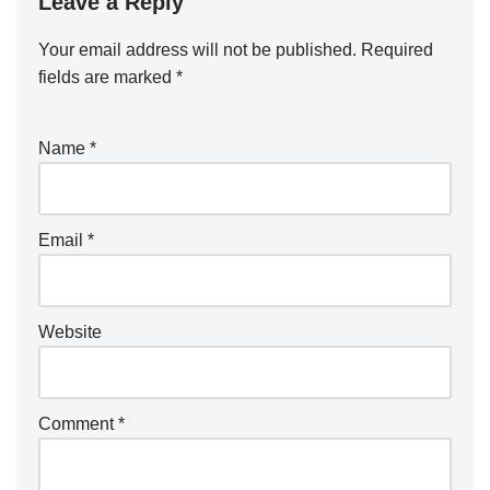
Leave a Reply
Your email address will not be published.
Required
fields are marked
*
Name
*
Email
*
Website
Comment
*