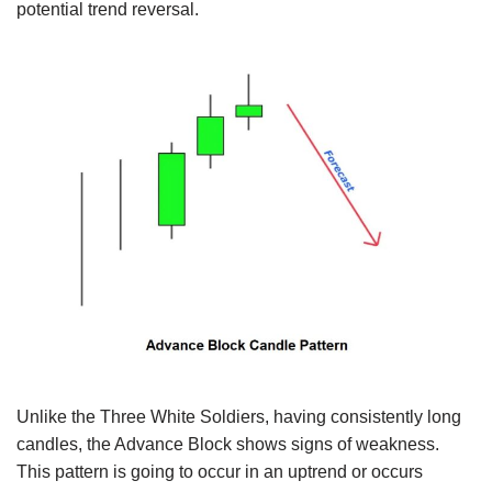
potential trend reversal.
Unlike the Three White Soldiers, having consistently long
candles, the Advance Block shows signs of weakness.
This pattern is going to occur in an uptrend or occurs