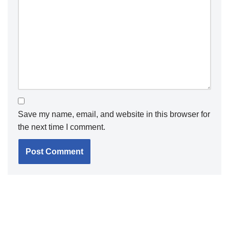
Save my name, email, and website in this browser for
the next time I comment.