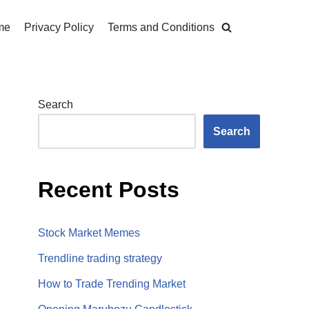
me
Privacy Policy
Terms and Conditions
Search
Search
Recent Posts
Stock Market Memes
Trendline trading strategy
How to Trade Trending Market