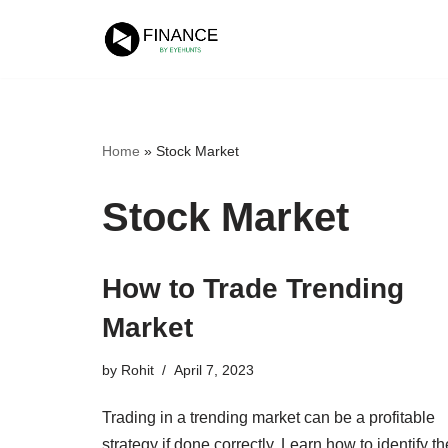
Skip
to
content
Home
»
Stock Market
Stock Market
How to Trade Trending
Market
by
Rohit
April 7, 2023
Trading in a trending market can be a profitable
strategy if done correctly. Learn how to identify th