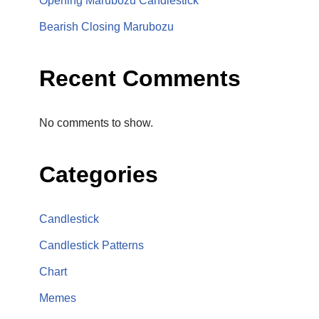
Opening Marubozu Candlestick
Bearish Closing Marubozu
Recent Comments
No comments to show.
Categories
Candlestick
Candlestick Patterns
Chart
Memes