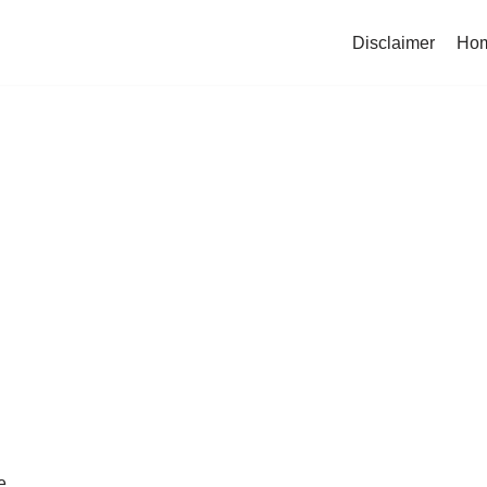
Disclaimer
Ho
e