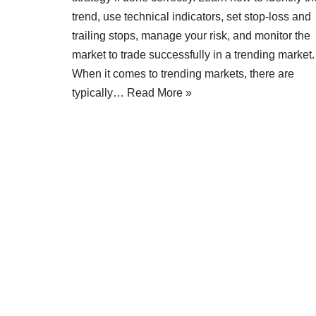
trend, use technical indicators, set stop-loss and
trailing stops, manage your risk, and monitor the
market to trade successfully in a trending market.
When it comes to trending markets, there are
typically…
Read More »