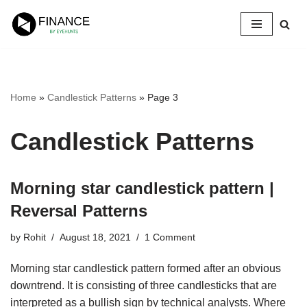
Skip
to
content
Home
»
Candlestick Patterns
»
Page 3
Candlestick Patterns
Morning star candlestick pattern |
Reversal Patterns
by
Rohit
August 18, 2021
1 Comment
Morning star candlestick pattern formed after an obvious
downtrend. It is consisting of three candlesticks that are
interpreted as a bullish sign by technical analysts. Where