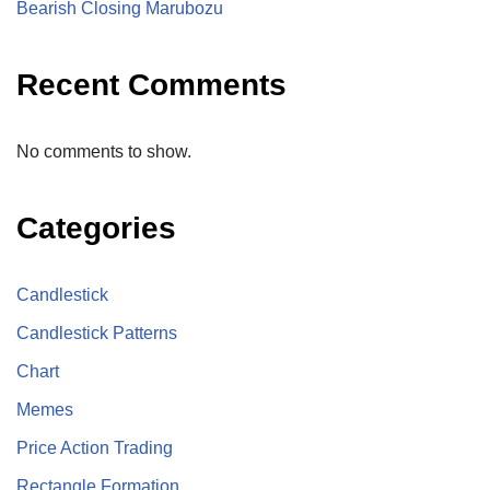
Bearish Closing Marubozu
Recent Comments
No comments to show.
Categories
Candlestick
Candlestick Patterns
Chart
Memes
Price Action Trading
Rectangle Formation