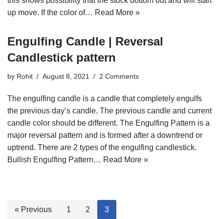
this shows possibility that the stock bottom out and will start
up move. If the color of…
Read More »
Engulfing Candle | Reversal
Candlestick pattern
by
Rohit
August 8, 2021
2 Comments
The engulfing candle is a candle that completely engulfs
the previous day’s candle. The previous candle and current
candle color should be different. The Engulfing Pattern is a
major reversal pattern and is formed after a downtrend or
uptrend. There are 2 types of the engulfing candlestick.
Bullish Engulfing Pattern…
Read More »
« Previous
1
2
3