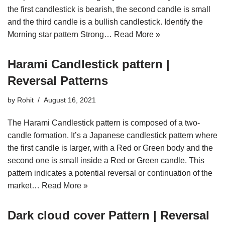
the first candlestick is bearish, the second candle is small
and the third candle is a bullish candlestick. Identify the
Morning star pattern Strong…
Read More »
Harami Candlestick pattern |
Reversal Patterns
by
Rohit
August 16, 2021
The Harami Candlestick pattern is composed of a two-
candle formation. It’s a Japanese candlestick pattern where
the first candle is larger, with a Red or Green body and the
second one is small inside a Red or Green candle. This
pattern indicates a potential reversal or continuation of the
market…
Read More »
Dark cloud cover Pattern | Reversal