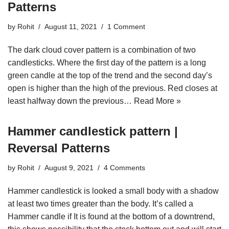
Patterns
by
Rohit
August 11, 2021
1 Comment
The dark cloud cover pattern is a combination of two
candlesticks. Where the first day of the pattern is a long
green candle at the top of the trend and the second day’s
open is higher than the high of the previous. Red closes at
least halfway down the previous…
Read More »
Hammer candlestick pattern |
Reversal Patterns
by
Rohit
August 9, 2021
4 Comments
Hammer candlestick is looked a small body with a shadow
at least two times greater than the body. It’s called a
Hammer candle if It is found at the bottom of a downtrend,