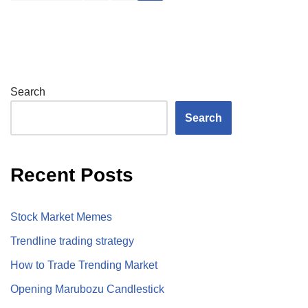
Search
Search
Recent Posts
Stock Market Memes
Trendline trading strategy
How to Trade Trending Market
Opening Marubozu Candlestick