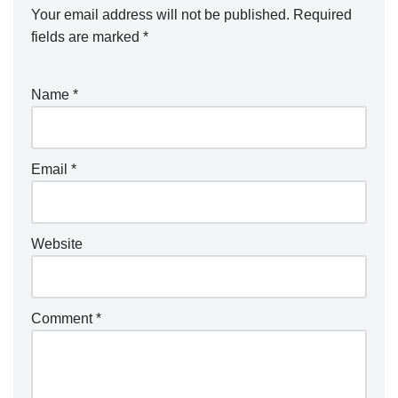
Your email address will not be published.
Required
fields are marked
*
Name
*
Email
*
Website
Comment
*