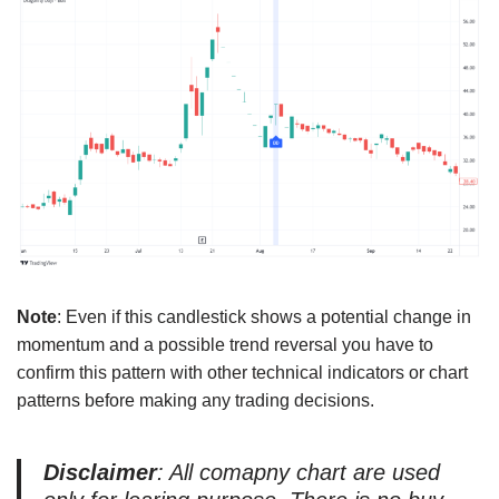
Note
: Even if this candlestick shows a potential change in
momentum and a possible trend reversal you have to
confirm this pattern with other technical indicators or chart
patterns before making any trading decisions.
Disclaimer
: All comapny chart are used