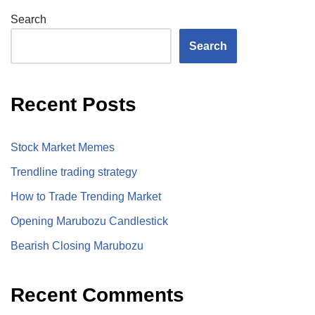
Search
Search
Recent Posts
Stock Market Memes
Trendline trading strategy
How to Trade Trending Market
Opening Marubozu Candlestick
Bearish Closing Marubozu
Recent Comments