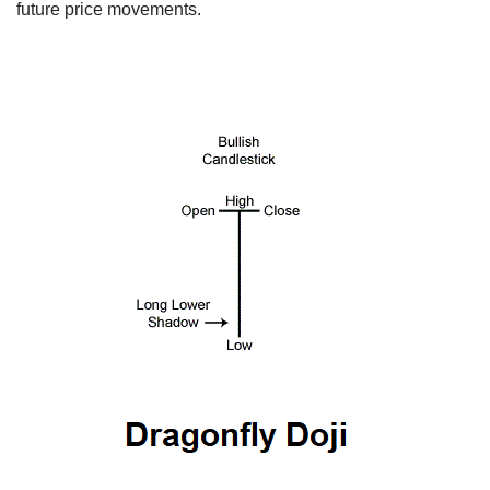
future price movements.