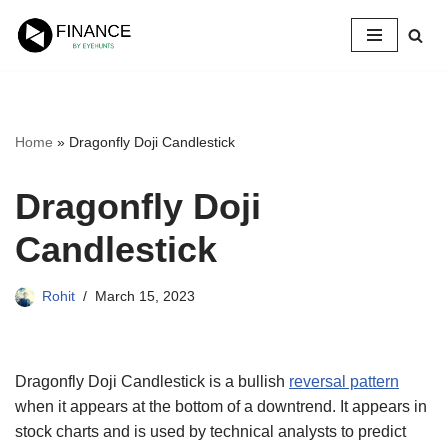
Skip
to
content
Home
»
Dragonfly Doji Candlestick
Dragonfly Doji
Candlestick
Rohit
March 15, 2023
Dragonfly Doji Candlestick is a bullish
reversal pattern
when it appears at the bottom of a downtrend. It appears in
stock charts and is used by technical analysts to predict