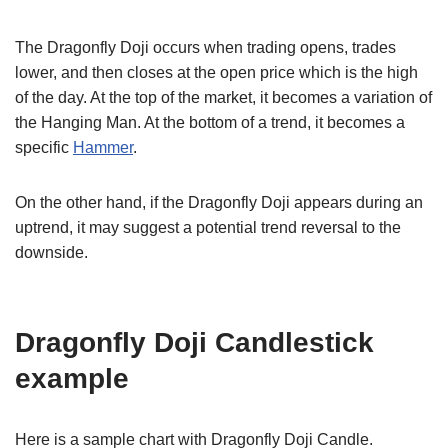
The Dragonfly Doji occurs when trading opens, trades
lower, and then closes at the open price which is the high
of the day. At the top of the market, it becomes a variation of
the Hanging Man. At the bottom of a trend, it becomes a
specific
Hammer
.
On the other hand, if the Dragonfly Doji appears during an
uptrend, it may suggest a potential trend reversal to the
downside.
Dragonfly Doji Candlestick
example
Here is a sample chart with Dragonfly Doji Candle.