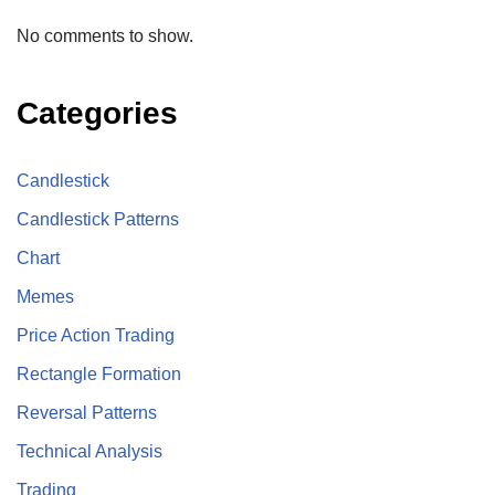
No comments to show.
Categories
Candlestick
Candlestick Patterns
Chart
Memes
Price Action Trading
Rectangle Formation
Reversal Patterns
Technical Analysis
Trading