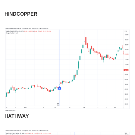
HINDCOPPER
HATHWAY