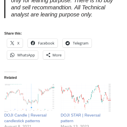
only for learing purpose. There is no buy
and sell recommandtion. All Technical
analyst are learing purpose only.
Share this:
X
Facebook
Telegram
WhatsApp
More
Related
DOJI Candle | Reversal
DOJI STAR | Reversal
candlestick patterns
pattern
August 8, 2021
March 13, 2023