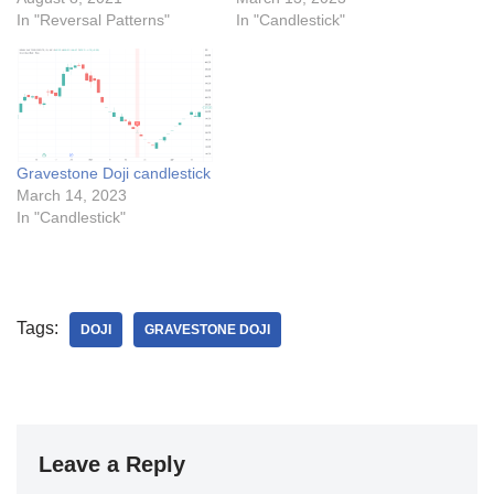
In "Reversal Patterns"
In "Candlestick"
Gravestone Doji candlestick
March 14, 2023
In "Candlestick"
Tags:
DOJI
GRAVESTONE DOJI
Leave a Reply