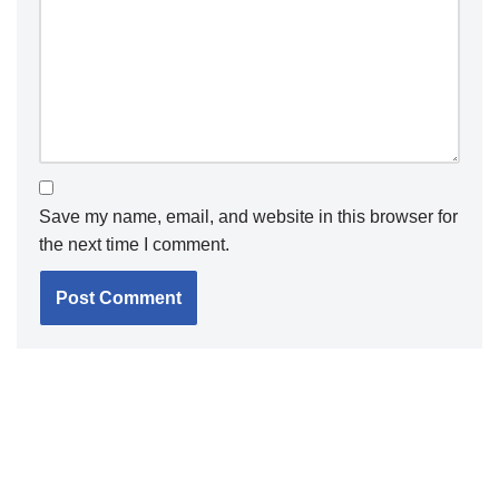
Save my name, email, and website in this browser for
the next time I comment.