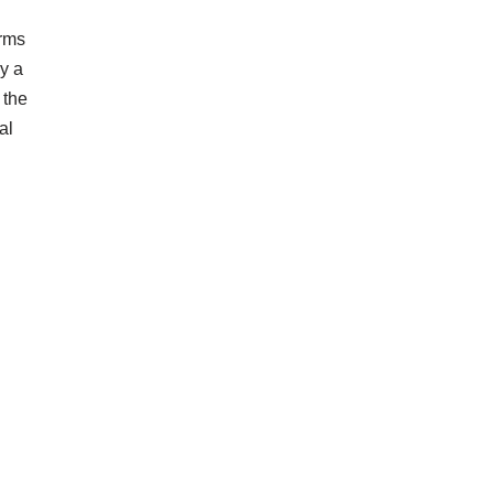
orms
by a
 the
al