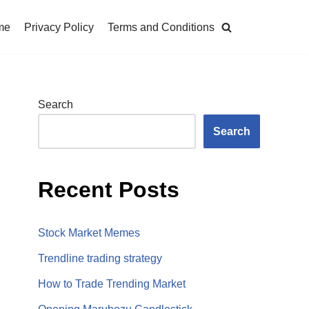
me
Privacy Policy
Terms and Conditions
Search
Search
Recent Posts
Stock Market Memes
Trendline trading strategy
How to Trade Trending Market