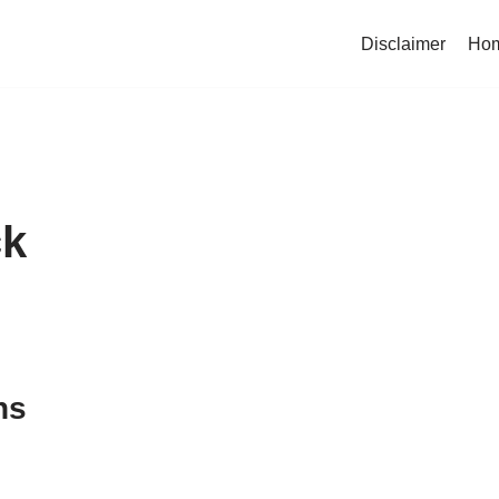
Disclaimer
Ho
ck
ns