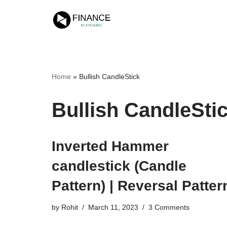
Skip
to
content
Home
»
Bullish CandleStick
Bullish CandleSti
Inverted Hammer
candlestick (Candle
Pattern) | Reversal Patter
by
Rohit
March 11, 2023
3 Comments