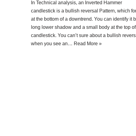
In Technical analysis, an Inverted Hammer
candlestick is a bullish reversal Pattern, which f
at the bottom of a downtrend. You can identify it 
long lower shadow and a small body at the top of
candlestick. You can’t sure about a bullish revers
when you see an…
Read More »