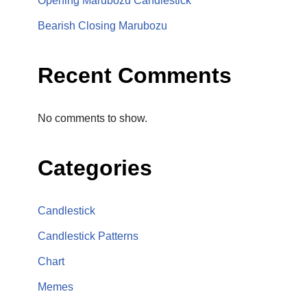
Opening Marubozu Candlestick
Bearish Closing Marubozu
Recent Comments
No comments to show.
Categories
Candlestick
Candlestick Patterns
Chart
Memes